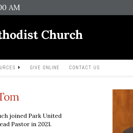
:00 AM
thodist Church
OURCES
GIVE ONLINE
CONTACT US
 Tom
ch joined Park United
ad Pastor in 2021.