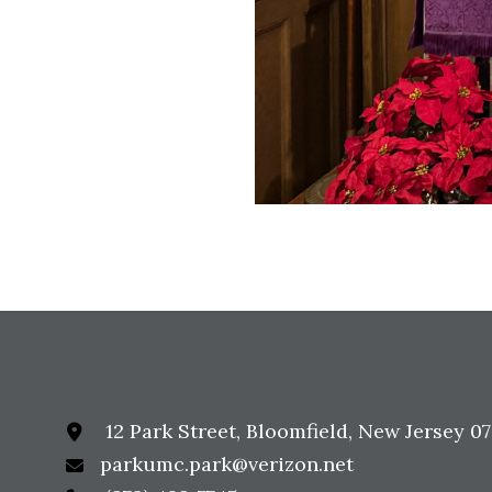
12 Park Street, Bloomfield, New Jersey 0
parkumc.park@verizon.net