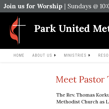
Join us for Worship
| Sundays @ 10
Park United Me
HOME
ABOUT US
MINISTRIES
RES
Meet Pastor
The Rev. Thomas Korku
Methodist Church as Le