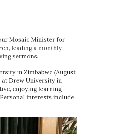
our Mosaic Minister for
rch, leading a monthly
iving sermons.
ersity in Zimbabwe (August
 at Drew University in
ive, enjoying learning
 Personal interests include