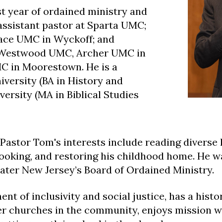
st year of ordained ministry and
assistant pastor at Sparta UMC;
race UMC in Wyckoff; and
t Westwood UMC, Archer UMC in
MC in Moorestown. He is a
iversity (BA in History and
ersity (MA in Biblical Studies
Pastor Tom's interests i
nclude reading diverse 
 cooking, and restoring his childhood home. He w
ater New Jersey’s Board of Ordained Ministry.
nt of inclusivity and social justice, has a histo
er churches in the community, enjoys mission w