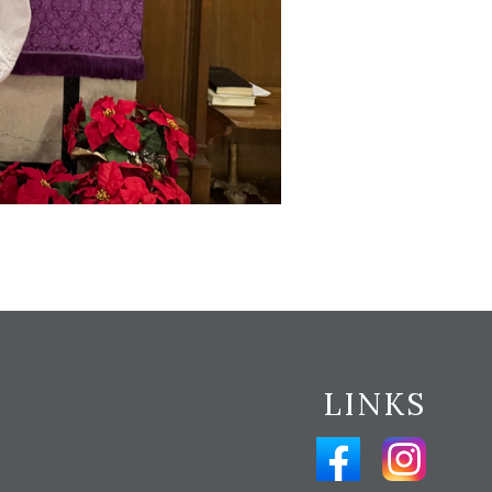
LINKS