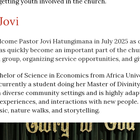
getting youth involved in the church.
Jovi
lcome Pastor Jovi Hatungimana in July 2025 as 
s quickly become an important part of the chu
 group, organizing service opportunities, and g
helor of Science in Economics from Africa Univ
currently a student doing her Master of Divinity
n diverse community settings and is highly adapt
 experiences, and interactions with new people.
ic, nature walks, and storytelling.