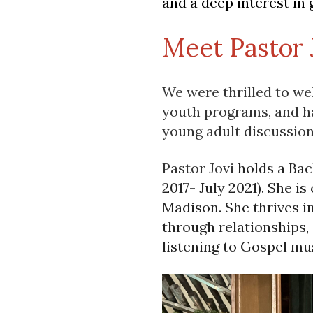
and a deep interest in 
Meet Pastor 
We were thrilled to we
youth programs, and ha
young adult discussion
Pastor Jovi
holds a Bac
2017- July 2021). She is
Madison. She thrives i
through relationships,
listening to Gospel mus