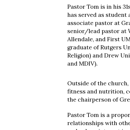
Pastor Tom is in his 31
has served as student 
associate pastor at G
senior/lead pastor a
Allendale, and First U
graduate of Rutgers Un
Religion) and Drew Univ
and MDIV).
Outside of the church, 
fitness and nutrition,
the chairperson of Gre
Pastor Tom is a propone
relationships with oth