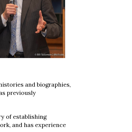
histories and biographies,
as previously
ry of establishing
ork, and has experience