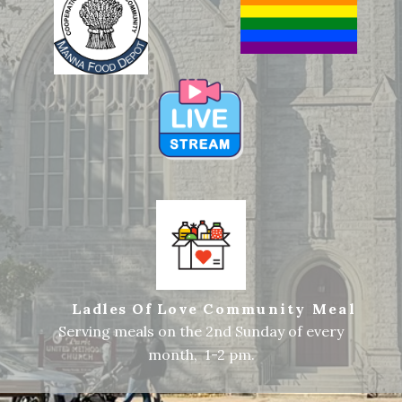
Ladles Of Love
Community Meal
Serving meals on the 2nd Sunday of every
month, 1-2 pm.