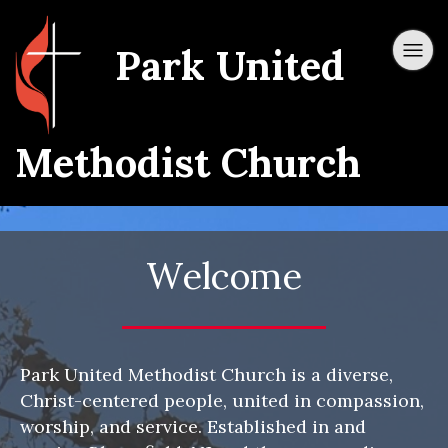
Park United
Methodist Church
Welcome
Park United Methodist Church is a diverse,
Christ-centered people, united in compassion,
worship, and service. Established in and