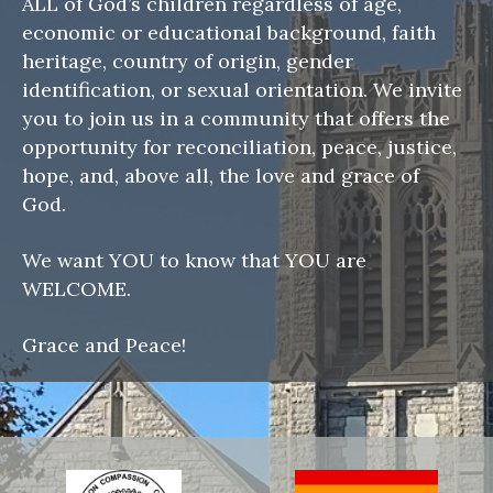
ALL of God’s children regardless of age,
economic or educational background, faith
heritage, country of origin, gender
identification, or sexual orientation. We invite
you to join us in a community that offers the
opportunity for reconciliation, peace, justice,
hope, and, above all, the love and grace of
God.
We want YOU to know that YOU are
WELCOME.
Grace and Peace!