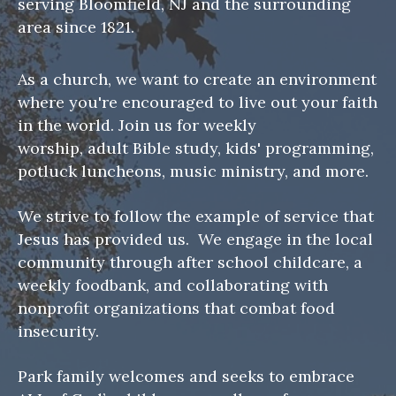
serving Bloomfield, NJ and the surrounding
area since 1821.
As a church, we want to create an environment
where you're encouraged to live out your faith
in the world. Join us for weekly
worship, adult Bible study, kids' programming,
potluck luncheons, music ministry, and more.
We strive to follow the example of service that
Jesus has provided us. We engage in the local
community through after school childcare, a
weekly foodbank, and collaborating with
nonprofit organizations that combat food
insecurity.
Park family welcomes and seeks to embrace