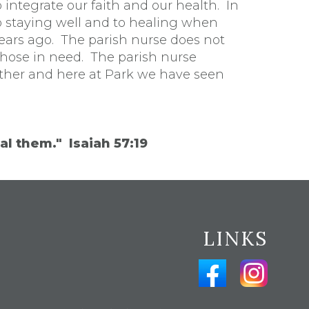
o integrate our faith and our health. In
to staying well and to healing when
ears ago. The parish nurse does not
those in need. The parish nurse
other and here at Park we have seen
al them." Isaiah 57:19
LINKS