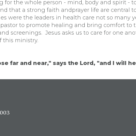
g for the whole person - mind, body and spirit - t
d that a strong faith andprayer life are central 
es were the leaders in health care not so many y
 pastor to promote healing and bring comfort to 
and screenings. Jesus asks us to care for one an
 this ministry.
se far and near," says the Lord, "and I will he
7003