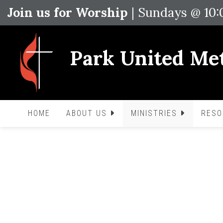
Join us for Worship
| Sundays @ 10
Park United Me
HOME
ABOUT US
MINISTRIES
RES