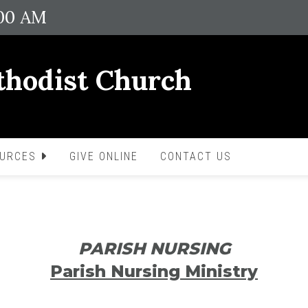
:00 AM
thodist Church
OURCES
GIVE ONLINE
CONTACT US
PARISH NURSING
Parish Nursing Ministry